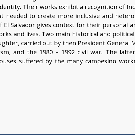
dentity. Their works exhibit a recognition of In
 needed to create more inclusive and hetero
of El Salvador gives context for their personal a
rks and lives. Two main historical and politic
ughter, carried out by then President General
, and the 1980 – 1992 civil war. The latter 
abuses suffered by the many campesino work