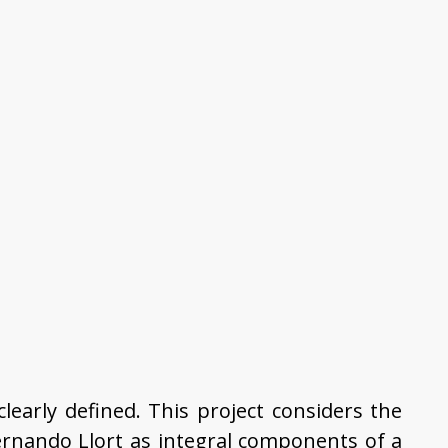
clearly defined. This project considers the
Fernando Llort as integral components of a