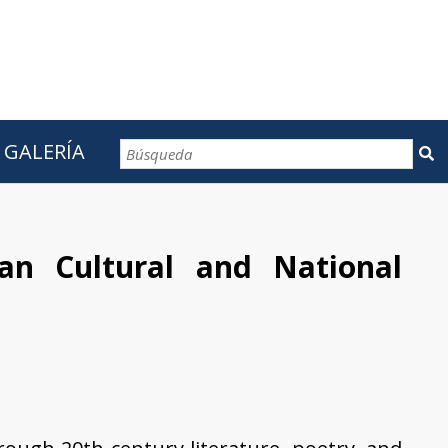
GALERÍA
CONTACTOS
an Cultural and National
t