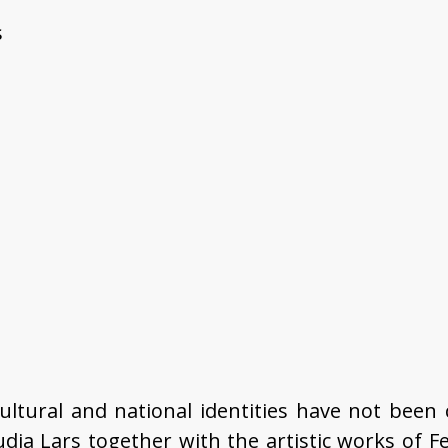
s
 cultural and national identities have not been 
audia Lars together with the artistic works of 