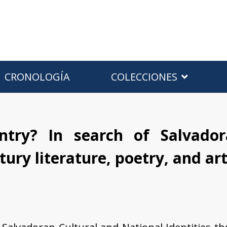
CRONOLOGÍA
COLECCIONES
ntry? In search of Salvador
tury literature, poetry, and ar