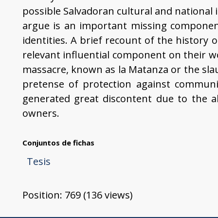
possible Salvadoran cultural and national i
argue is an important missing component
identities. A brief recount of the history 
relevant influential component on their wo
massacre, known as la Matanza or the sla
pretense of protection against communism
generated great discontent due to the 
owners.
Conjuntos de fichas
Tesis
Position:
769
(
136
views)