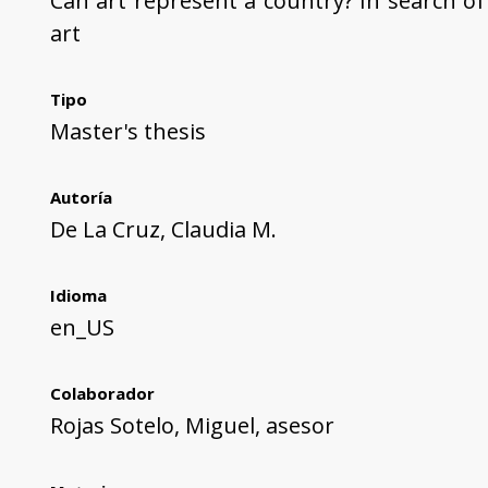
Can art represent a country? In search of
art
Tipo
Master's thesis
Autoría
De La Cruz, Claudia M.
Idioma
en_US
Colaborador
Rojas Sotelo, Miguel, asesor