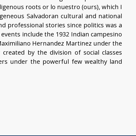
digenous roots or lo nuestro (ours), which I
geneous Salvadoran cultural and national
nd professional stories since politics was a
al events include the 1932 Indian campesino
 Maximiliano Hernandez Martinez under the
created by the division of social classes
ers under the powerful few wealthy land