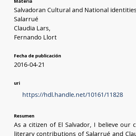
Materia
Salvadoran Cultural and National identitie
Salarrué
Claudia Lars,
Fernando Llort
Fecha de publicación
2016-04-21
uri
https://hdl.handle.net/10161/11828
Resumen
As a citizen of El Salvador, I believe our
literary contributions of Salarrué and Cl