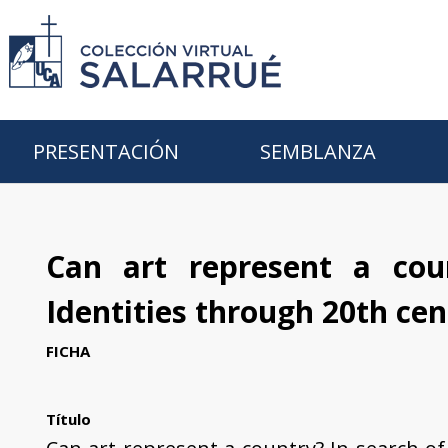
PRESENTACIÓN
SEMBLANZA
Can art represent a cou
Identities through 20th cen
FICHA
Título